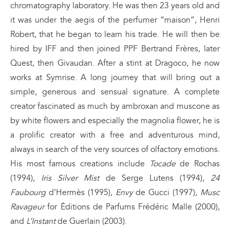
chromatography laboratory. He was then 23 years old and
it was under the aegis of the perfumer “maison”, Henri
Robert, that he began to learn his trade. He will then be
hired by IFF and then joined PPF Bertrand Frères, later
Quest, then Givaudan. After a stint at Dragoco, he now
works at Symrise. A long journey that will bring out a
simple, generous and sensual signature. A complete
creator fascinated as much by ambroxan and muscone as
by white flowers and especially the magnolia flower, he is
a prolific creator with a free and adventurous mind,
always in search of the very sources of olfactory emotions.
His most famous creations include
Tocade
de Rochas
(1994),
Iris Silver Mist
de Serge Lutens (1994),
24
Faubourg
d’Hermès (1995),
Envy
de Gucci (1997),
Musc
Ravageur
for Éditions de Parfums Frédéric Malle (2000),
and
L’Instant
de Guerlain (2003).