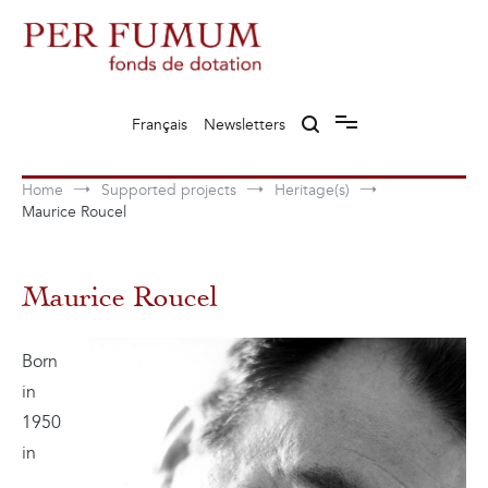
Skip
to
content
Fonds de dotation Perfumum
Per Fumum
Français
Newsletters
Home
Supported projects
Heritage(s)
Maurice Roucel
Maurice Roucel
Born
in
1950
in