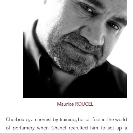
Maurice ROUCEL
Cherbourg, a chemist by training, he set foot in the world
of perfumery when Chanel recruited him to set up a