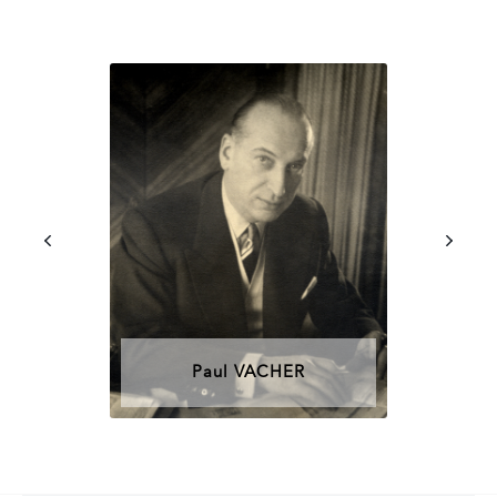
Paul VACHER