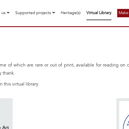
 us
Supported projects
Heritage(s)
Virtual Library
Make 
me of which are rare or out of print, available for reading on
y thank.
 this virtual library.
 Art