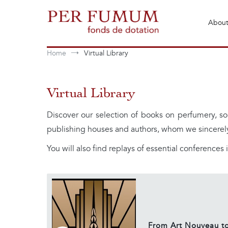
Skip
to
About
content
Fonds de dotation Perfumum
Per Fumum
Home
Virtual Library
Virtual Library
Discover our selection of books on perfumery, so
publishing houses and authors, whom we sincerel
You will also find replays of essential conferences in
From Art Nouveau to