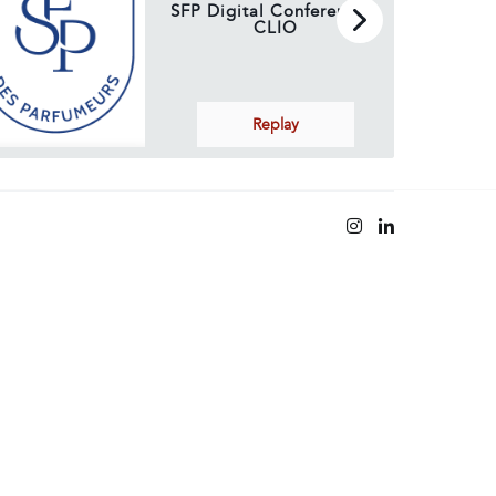
SFP Digital Conference –
CLIO
Replay