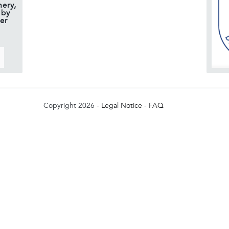
ery,
 by
er
Copyright 2026 -
Legal Notice
-
FAQ