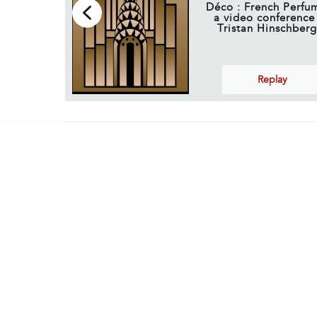
Déco : French Perfum
a video conference
Tristan Hinschberg
Replay