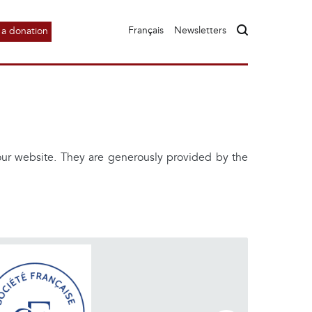
Français
Newsletters
a donation
 our website. They are generously provided by the