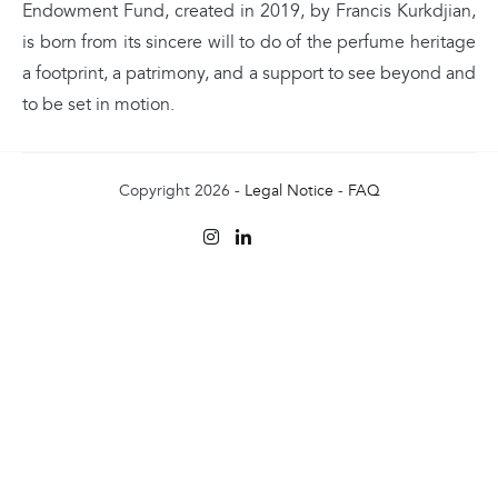
Endowment Fund, created in 2019, by Francis Kurkdjian,
is born from its sincere will to do of the perfume heritage
a footprint, a patrimony, and a support to see beyond and
to be set in motion.
Copyright 2026 -
Legal Notice
-
FAQ