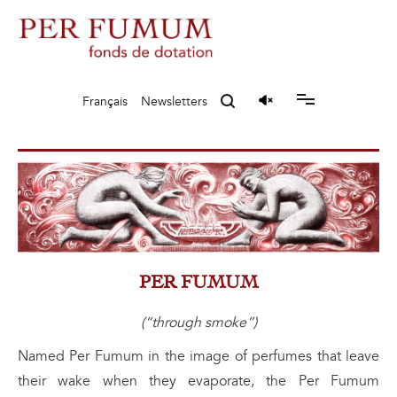
Skip
to
content
Fonds de dotation Perfumum
Per Fumum
Français
Newsletters
PER FUMUM
(“through smoke”)
Named Per Fumum in the image of perfumes that leave
their wake when they evaporate, the Per Fumum