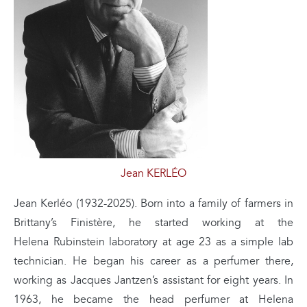
Jean KERLÉO
Jean Kerléo (1932-2025). Born into a family of farmers in
Brittany’s Finistère, he started working at the
Helena Rubinstein laboratory at age 23 as a simple lab
technician. He began his career as a perfumer there,
working as Jacques Jantzen’s assistant for eight years. In
1963, he became the head perfumer at Helena