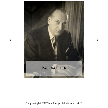
Paul VACHER
Copyright 2026 -
Legal Notice
-
FAQ