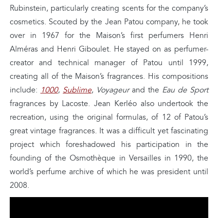
Rubinstein, particularly creating scents for the company’s
cosmetics. Scouted by the Jean Patou company, he took
over in 1967 for the Maison’s first perfumers Henri
Alméras and Henri Giboulet. He stayed on as perfumer-
creator and technical manager of Patou until 1999,
creating all of the Maison’s fragrances. His compositions
include:
1000
,
Sublime
,
Voyageur
and the
Eau de Sport
fragrances by Lacoste. Jean Kerléo also undertook the
recreation, using the original formulas, of 12 of Patou’s
great vintage fragrances. It was a difficult yet fascinating
project which foreshadowed his participation in the
founding of the Osmothèque in Versailles in 1990, the
world’s perfume archive of which he was president until
2008.