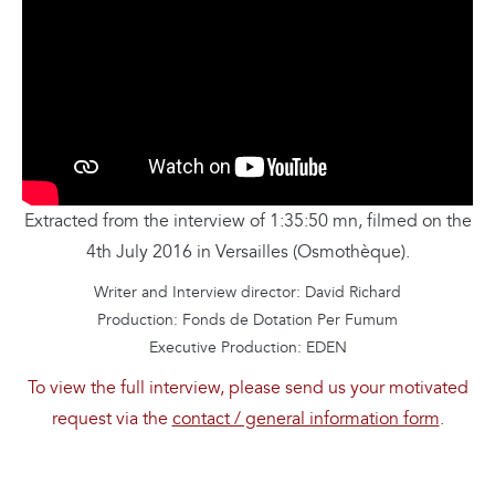
Extracted from the interview of 1:35:50 mn, filmed on the
4th July 2016 in Versailles (Osmothèque).
Writer and Interview director: David Richard
Production: Fonds de Dotation Per Fumum
Executive Production: EDEN
To view the full interview, please send us your motivated
request via the
contact / general information form
.