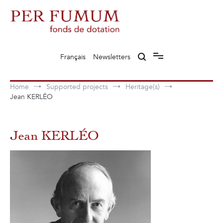
Skip
to
content
Fonds de dotation Perfumum
Per Fumum
Français
Newsletters
Home
Supported projects
Heritage(s)
Jean KERLÉO
Jean KERLÉO