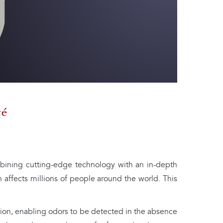
té
bining cutting-edge technology with an in-depth
h affects millions of people around the world. This
ation, enabling odors to be detected in the absence