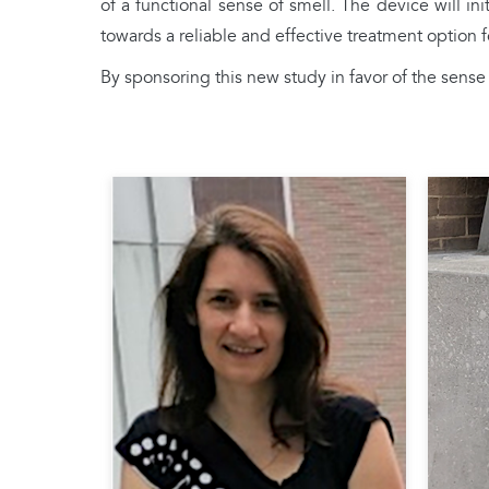
of a functional sense of smell. The device will i
towards a reliable and effective treatment option fo
By sponsoring this new study in favor of the sen
Fede
PhD 
Unive
Claire MARTIN
she 
Claire Martin is Director of
mech
Research at the CNRS and
betw
conducts her research in the
olfac
Functional and Adaptive Biology
bulb.
Unit (UMR 8251 CNRS - Université
into 
Paris Cité). Her work aims to
trige
understand how the brain
the M
processes and represents odors in
in Ph
different contexts, and in particular
worl
the interactions between olfaction
resea