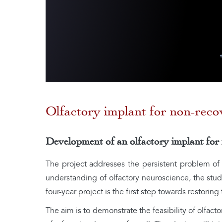
Olfactory implant for non-reco
Development of an olfactory implant for
The project addresses the persistent problem o
understanding of olfactory neuroscience, the study
four-year project is the first step towards restoring 
The aim is to demonstrate the feasibility of olfac