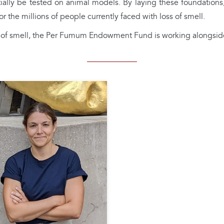
nitially be tested on animal models. By laying these foundatio
r the millions of people currently faced with loss of smell.
se of smell, the Per Fumum Endowment Fund is working alongsid
Federica GENOVESE
rica Genovese obtained her
in neuroscience from the
rsity of Heidelberg, where
investigated possible
anisms of interaction
een the trigeminal and
tory systems in the olfactory
 She continued her research
the modulatory role of the
minal system on olfaction at
onell Chemical Senses Center
iladelphia (USA), one of the
d's leading institutes for
rch into smell and taste. She