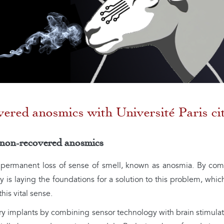
vered anosmics with Université Paris ci
 non-recovered anosmics
f permanent loss of sense of smell, known as anosmia. By com
 is laying the foundations for a solution to this problem, whic
this vital sense.
tory implants by combining sensor technology with brain stimul