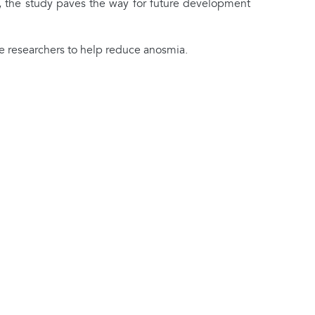
ns, the study paves the way for future development
e researchers to help reduce anosmia.