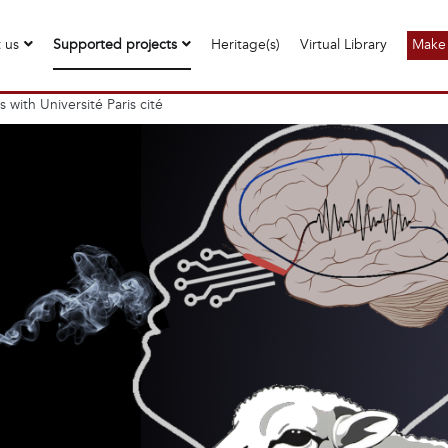
 us
Supported projects
Heritage(s)
Virtual Library
Make 
with Université Paris cité