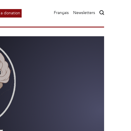
Français
Newsletters
a donation