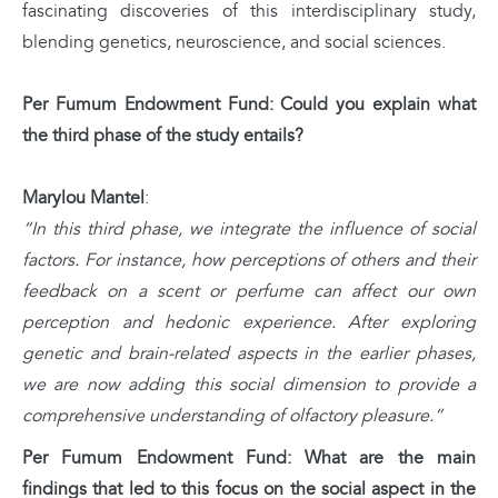
fascinating discoveries of this interdisciplinary study,
blending genetics, neuroscience, and social sciences.
Per Fumum Endowment Fund: Could you explain what
the third phase of the study entails?
Marylou Mantel
:
“In this third phase, we integrate the influence of social
factors. For instance, how perceptions of others and their
feedback on a scent or perfume can affect our own
perception and hedonic experience. After exploring
genetic and brain-related aspects in the earlier phases,
we are now adding this social dimension to provide a
comprehensive understanding of olfactory pleasure.”
Per Fumum Endowment Fund: What are the main
findings that led to this focus on the social aspect in the