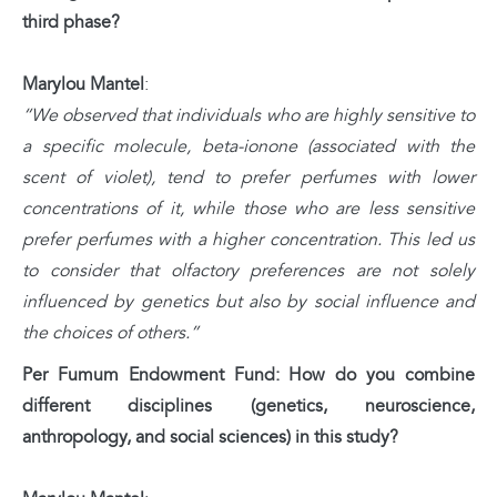
third phase?
Marylou Mantel
:
“We observed that individuals who are highly sensitive to
a specific molecule, beta-ionone (associated with the
scent of violet), tend to prefer perfumes with lower
concentrations of it, while those who are less sensitive
prefer perfumes with a higher concentration. This led us
to consider that olfactory preferences are not solely
influenced by genetics but also by social influence and
the choices of others.”
Per Fumum Endowment Fund: How do you combine
different disciplines (genetics, neuroscience,
anthropology, and social sciences) in this study?