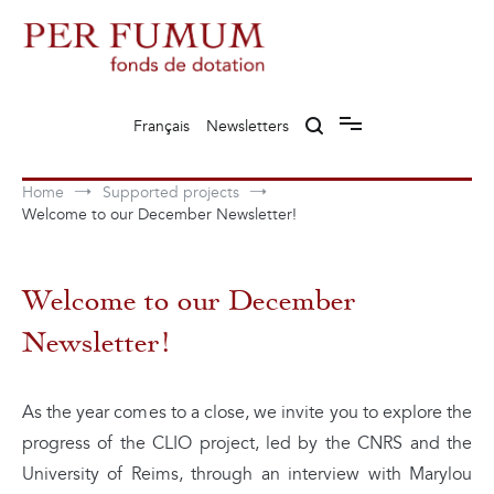
Skip
to
content
Fonds de dotation Perfumum
Per Fumum
Français
Newsletters
Home
Supported projects
Welcome to our December Newsletter!
Welcome to our December
Newsletter!
As the year comes to a close, we invite you to explore the
progress of the CLIO project, led by the CNRS and the
University of Reims, through an interview with Marylou