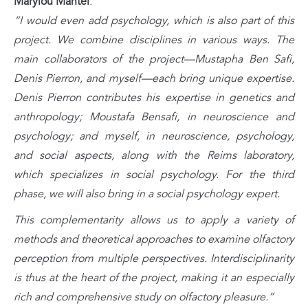
Marylou Mantel
:
“I would even add psychology, which is also part of this
project. We combine disciplines in various ways. The
main collaborators of the project—Mustapha Ben Safi,
Denis Pierron, and myself—each bring unique expertise.
Denis Pierron contributes his expertise in genetics and
anthropology; Moustafa Bensafi, in neuroscience and
psychology; and myself, in neuroscience, psychology,
and social aspects, along with the Reims laboratory,
which specializes in social psychology. For the third
phase, we will also bring in a social psychology expert.
This complementarity allows us to apply a variety of
methods and theoretical approaches to examine olfactory
perception from multiple perspectives. Interdisciplinarity
is thus at the heart of the project, making it an especially
rich and comprehensive study on olfactory pleasure.”