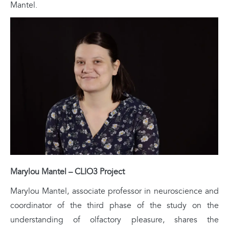
Mantel.
Marylou Mantel – CLIO3 Project
Marylou Mantel, associate professor in neuroscience and
coordinator of the third phase of the study on the
understanding of olfactory pleasure, shares the