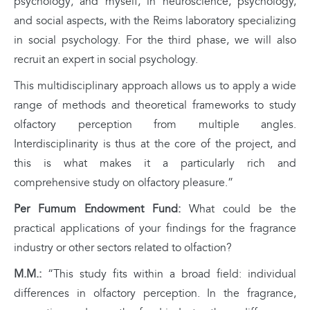
psychology; and myself, in neuroscience, psychology,
and social aspects, with the Reims laboratory specializing
in social psychology. For the third phase, we will also
recruit an expert in social psychology.
This multidisciplinary approach allows us to apply a wide
range of methods and theoretical frameworks to study
olfactory perception from multiple angles.
Interdisciplinarity is thus at the core of the project, and
this is what makes it a particularly rich and
comprehensive study on olfactory pleasure.”
Per Fumum Endowment Fund:
What could be the
practical applications of your findings for the fragrance
industry or other sectors related to olfaction?
M.M.:
“This study fits within a broad field: individual
differences in olfactory perception. In the fragrance,