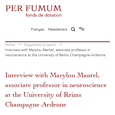
Skip
to
content
Fonds de dotation Perfumum
Per Fumum
Français
Newsletters
Home
Supported projects
Interview with Marylou Mantel, associate professor in
neuroscience at the University of Reims Champagne-Ardenne
Interview with Marylou Mantel,
associate professor in neuroscience
at the University of Reims
Champagne-Ardenne