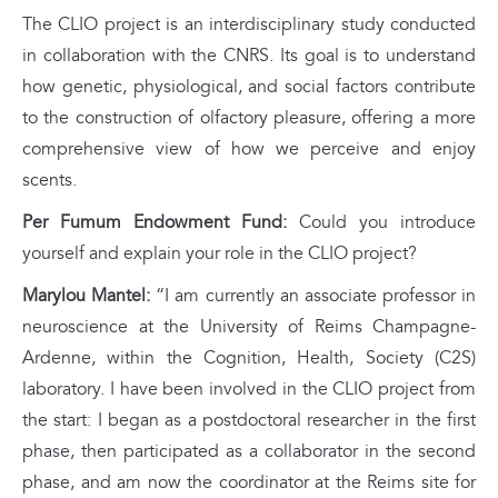
The CLIO project is an interdisciplinary study conducted
in collaboration with the CNRS. Its goal is to understand
how genetic, physiological, and social factors contribute
to the construction of olfactory pleasure, offering a more
comprehensive view of how we perceive and enjoy
scents.
Per Fumum Endowment Fund:
Could you introduce
yourself and explain your role in the CLIO project?
Marylou Mantel:
“I am currently an associate professor in
neuroscience at the University of Reims Champagne-
Ardenne, within the Cognition, Health, Society (C2S)
laboratory. I have been involved in the CLIO project from
the start: I began as a postdoctoral researcher in the first
phase, then participated as a collaborator in the second
phase, and am now the coordinator at the Reims site for