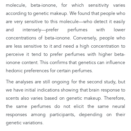
molecule, beta-ionone, for which sensitivity varies
according to genetic makeup. We found that people who
are very sensitive to this molecule—who detect it easily
and intensely—prefer perfumes with lower
concentrations of beta-ionone. Conversely, people who
are less sensitive to it and need a high concentration to
perceive it tend to prefer perfumes with higher beta-
ionone content. This confirms that genetics can influence
hedonic preferences for certain perfumes.
The analyses are still ongoing for the second study, but
we have initial indications showing that brain response to
scents also varies based on genetic makeup. Therefore,
the same perfumes do not elicit the same neural
responses among participants, depending on their
genetic variations.