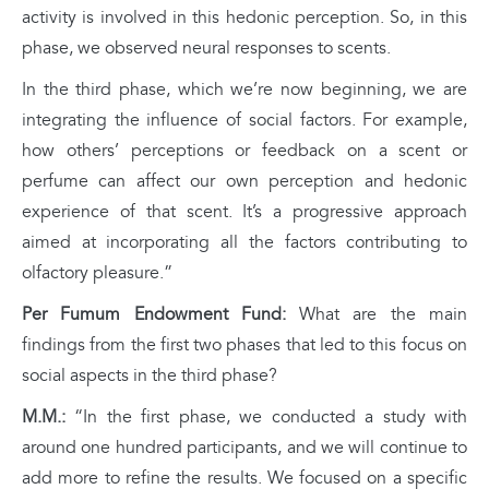
activity is involved in this hedonic perception. So, in this
phase, we observed neural responses to scents.
In the third phase, which we’re now beginning, we are
integrating the influence of social factors. For example,
how others’ perceptions or feedback on a scent or
perfume can affect our own perception and hedonic
experience of that scent. It’s a progressive approach
aimed at incorporating all the factors contributing to
olfactory pleasure.”
Per Fumum Endowment Fund:
What are the main
findings from the first two phases that led to this focus on
social aspects in the third phase?
M.M.:
“In the first phase, we conducted a study with
around one hundred participants, and we will continue to
add more to refine the results. We focused on a specific