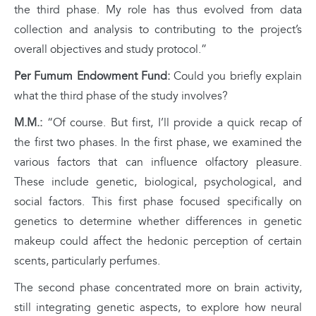
the third phase. My role has thus evolved from data
collection and analysis to contributing to the project’s
overall objectives and study protocol.”
Per Fumum Endowment Fund:
Could you briefly explain
what the third phase of the study involves?
M.M.:
“Of course. But first, I’ll provide a quick recap of
the first two phases. In the first phase, we examined the
various factors that can influence olfactory pleasure.
These include genetic, biological, psychological, and
social factors. This first phase focused specifically on
genetics to determine whether differences in genetic
makeup could affect the hedonic perception of certain
scents, particularly perfumes.
The second phase concentrated more on brain activity,
still integrating genetic aspects, to explore how neural