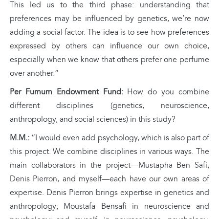
This led us to the third phase: understanding that
preferences may be influenced by genetics, we’re now
adding a social factor. The idea is to see how preferences
expressed by others can influence our own choice,
especially when we know that others prefer one perfume
over another.”
Per Fumum Endowment Fund:
How do you combine
different disciplines (genetics, neuroscience,
anthropology, and social sciences) in this study?
M.M.:
“I would even add psychology, which is also part of
this project. We combine disciplines in various ways. The
main collaborators in the project—Mustapha Ben Safi,
Denis Pierron, and myself—each have our own areas of
expertise. Denis Pierron brings expertise in genetics and
anthropology; Moustafa Bensafi in neuroscience and