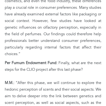
cosmetics, and even the food industry, these differences
play a crucial role in consumer preferences. Many studies
have already examined external factors like packaging or
social context. However, few studies have looked at
genetic influences on olfactory perception, especially in
the field of perfumes. Our findings could therefore help
professionals better understand consumer preferences,
particularly regarding internal factors that affect their
choices.”
Per Fumum Endowment Fund:
Finally, what are the next
steps for the CLIO project after this last phase?
M.M.:
“After this phase, we will continue to explore the
hedonic perception of scents and their social aspects. We
aim to delve deeper into the link between genetics and
scent perception, as well as social aspects, such as the