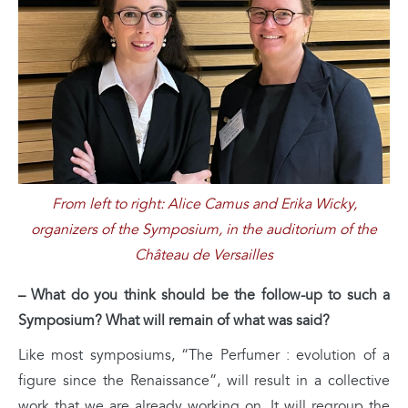
From left to right: Alice Camus and Erika Wicky,
organizers of the Symposium, in the auditorium of the
Château de Versailles
– What do you think should be the follow-up to such a
Symposium? What will remain of what was said?
Like most symposiums, “The Perfumer : evolution of a
figure since the Renaissance”, will result in a collective
work that we are already working on. It will regroup the