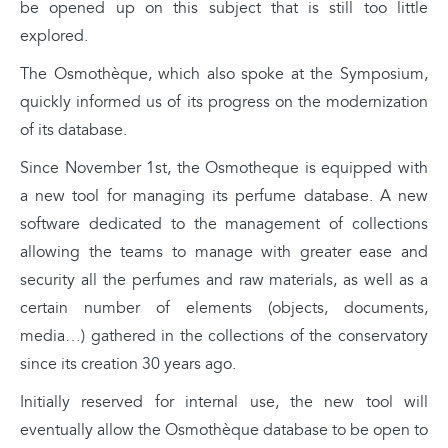
be opened up on this subject that is still too little
explored.
The Osmothèque, which also spoke at the Symposium,
quickly informed us of its progress on the modernization
of its database.
Since November 1st, the Osmotheque is equipped with
a new tool for managing its perfume database. A new
software dedicated to the management of collections
allowing the teams to manage with greater ease and
security all the perfumes and raw materials, as well as a
certain number of elements (objects, documents,
media…) gathered in the collections of the conservatory
since its creation 30 years ago.
Initially reserved for internal use, the new tool will
eventually allow the Osmothèque database to be open to