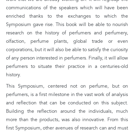
communications of the speakers which will have been
enriched thanks to the exchanges to which the
Symposium gave rise. This book will be able to nourish
research on the history of perfumers and perfumery,
olfaction, perfume plants, global trade or even
corporations, but it will also be able to satisfy the curiosity
of any person interested in perfumers. Finally, it will allow
perfumers to situate their practice in a centuries-old
history.
This Symposium, centered not on perfume, but on
perfumers, is a first milestone in the vast work of analysis
and reflection that can be conducted on this subject.
Building the reflection around the individuals, much
more than the products, was also innovative. From this
first Symposium, other avenues of research can and must