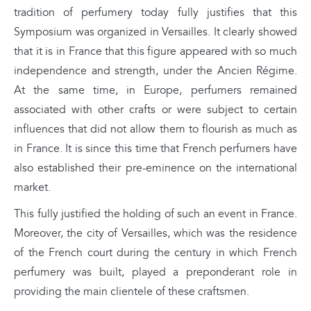
tradition of perfumery today fully justifies that this
Symposium was organized in Versailles. It clearly showed
that it is in France that this figure appeared with so much
independence and strength, under the Ancien Régime.
At the same time, in Europe, perfumers remained
associated with other crafts or were subject to certain
influences that did not allow them to flourish as much as
in France. It is since this time that French perfumers have
also established their pre-eminence on the international
market.
This fully justified the holding of such an event in France.
Moreover, the city of Versailles, which was the residence
of the French court during the century in which French
perfumery was built, played a preponderant role in
providing the main clientele of these craftsmen.