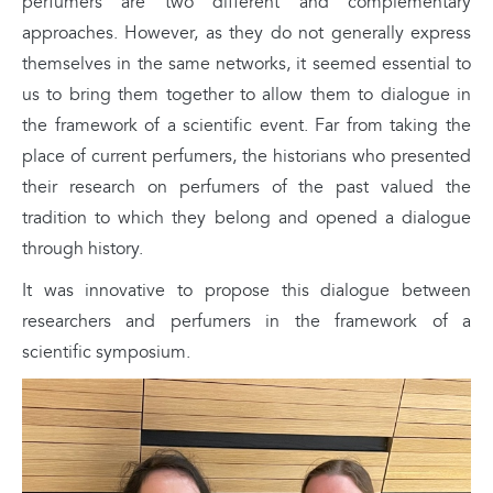
perfumers are two different and complementary
approaches. However, as they do not generally express
themselves in the same networks, it seemed essential to
us to bring them together to allow them to dialogue in
the framework of a scientific event. Far from taking the
place of current perfumers, the historians who presented
their research on perfumers of the past valued the
tradition to which they belong and opened a dialogue
through history.
It was innovative to propose this dialogue between
researchers and perfumers in the framework of a
scientific symposium.