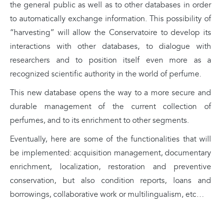
the general public as well as to other databases in order
to automatically exchange information. This possibility of
“harvesting” will allow the Conservatoire to develop its
interactions with other databases, to dialogue with
researchers and to position itself even more as a
recognized scientific authority in the world of perfume.
This new database opens the way to a more secure and
durable management of the current collection of
perfumes, and to its enrichment to other segments.
Eventually, here are some of the functionalities that will
be implemented: acquisition management, documentary
enrichment, localization, restoration and preventive
conservation, but also condition reports, loans and
borrowings, collaborative work or multilingualism, etc…