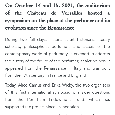
On October 14 and 15, 2021, the auditorium
of the Château de Versailles hosted a
symposium on the place of the perfumer and its
evolution since the Renaissance
During two full days, historians, art historians, literary
scholars, philosophers, perfumers and actors of the
contemporary world of perfumery intervened to address
the history of the figure of the perfumer, analyzing how it
appeared from the Renaissance in Italy and was built
from the 17th century in France and England.
Today, Alice Camus and Erika Wicky, the two organizers
of this first international symposium, answer questions
from the Per Fum Endowment Fund, which has
supported the project since its inception.