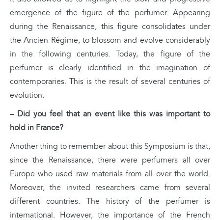
emergence of the figure of the perfumer. Appearing
during the Renaissance, this figure consolidates under
the Ancien Régime, to blossom and evolve considerably
in the following centuries. Today, the figure of the
perfumer is clearly identified in the imagination of
contemporaries. This is the result of several centuries of
evolution.
– Did you feel that an event like this was important to
hold in France?
Another thing to remember about this Symposium is that,
since the Renaissance, there were perfumers all over
Europe who used raw materials from all over the world.
Moreover, the invited researchers came from several
different countries. The history of the perfumer is
international. However, the importance of the French