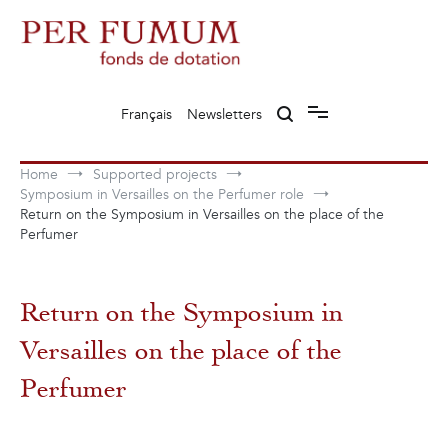
Skip
to
content
Fonds de dotation Perfumum
Per Fumum
Français
Newsletters
Home
Supported projects
Symposium in Versailles on the Perfumer role
Return on the Symposium in Versailles on the place of the
Perfumer
Return on the Symposium in
Versailles on the place of the
Perfumer