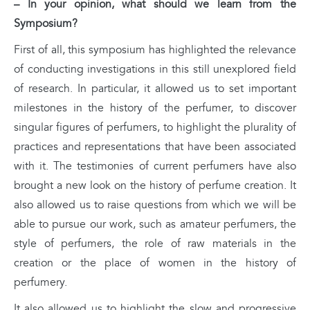
– In your opinion, what should we learn from the
Symposium?
First of all, this symposium has highlighted the relevance
of conducting investigations in this still unexplored field
of research. In particular, it allowed us to set important
milestones in the history of the perfumer, to discover
singular figures of perfumers, to highlight the plurality of
practices and representations that have been associated
with it. The testimonies of current perfumers have also
brought a new look on the history of perfume creation. It
also allowed us to raise questions from which we will be
able to pursue our work, such as amateur perfumers, the
style of perfumers, the role of raw materials in the
creation or the place of women in the history of
perfumery.
It also allowed us to highlight the slow and progressive