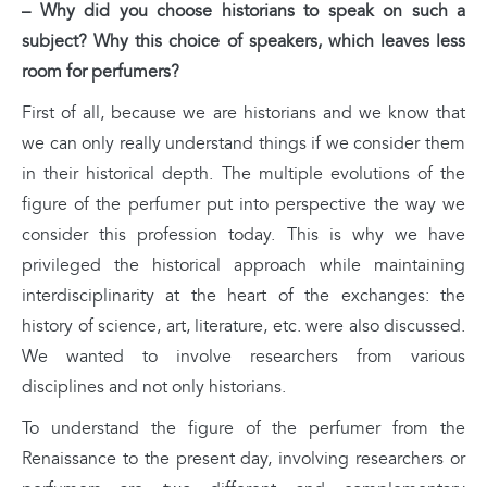
– Why did you choose historians to speak on such a
subject? Why this choice of speakers, which leaves less
room for perfumers?
First of all, because we are historians and we know that
we can only really understand things if we consider them
in their historical depth. The multiple evolutions of the
figure of the perfumer put into perspective the way we
consider this profession today. This is why we have
privileged the historical approach while maintaining
interdisciplinarity at the heart of the exchanges: the
history of science, art, literature, etc. were also discussed.
We wanted to involve researchers from various
disciplines and not only historians.
To understand the figure of the perfumer from the
Renaissance to the present day, involving researchers or