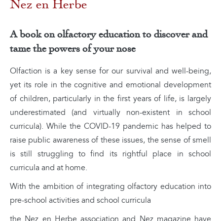
Nez en Herbe
A book on olfactory education to discover and
tame the powers of your nose
Olfaction is a key sense for our survival and well-being,
yet its role in the cognitive and emotional development
of children, particularly in the first years of life, is largely
underestimated (and virtually non-existent in school
curricula). While the COVID-19 pandemic has helped to
raise public awareness of these issues, the sense of smell
is still struggling to find its rightful place in school
curricula and at home.
With the ambition of integrating olfactory education into
pre-school activities and school curricula
the Nez en Herbe association and Nez magazine have