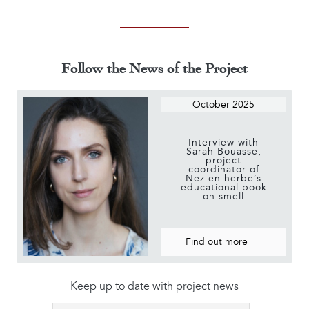
Follow the News of the Project
October 2025
Interview with
Sarah Bouasse,
project
coordinator of
Nez en herbe’s
educational book
on smell
Find out more
Keep up to date with project news