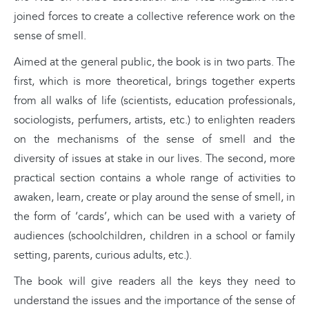
joined forces to create a collective reference work on the
sense of smell.
Aimed at the general public, the book is in two parts. The
first, which is more theoretical, brings together experts
from all walks of life (scientists, education professionals,
sociologists, perfumers, artists, etc.) to enlighten readers
on the mechanisms of the sense of smell and the
diversity of issues at stake in our lives. The second, more
practical section contains a whole range of activities to
awaken, learn, create or play around the sense of smell, in
the form of ‘cards’, which can be used with a variety of
audiences (schoolchildren, children in a school or family
setting, parents, curious adults, etc.).
The book will give readers all the keys they need to
understand the issues and the importance of the sense of