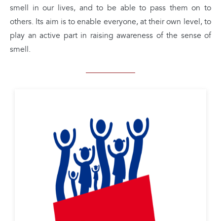
smell in our lives, and to be able to pass them on to
others. Its aim is to enable everyone, at their own level, to
play an active part in raising awareness of the sense of
smell.
Nez en Herbe