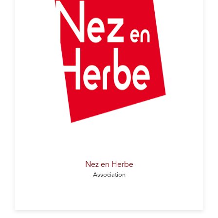
The Nez en Herbes association aims to integrate
olfactory awakening into educational programs,
from nursery school onwards. It prepares children
for a conscious olfactory approach to the world,
beneficial for cognitive development and learning. By
sensitizing future consumers to scent and taste
messages, it promotes food diversity and quality.
Finally, it paves the way for medical and wellness
advances, and opens up new aesthetic avenues.
Nez en Herbe
Association