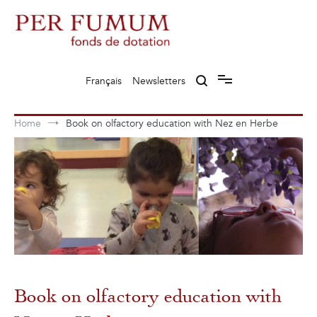
Skip
to
content
Fonds de dotation Perfumum
Per Fumum
Français
Newsletters
Home
Book on olfactory education with Nez en Herbe
Book on olfactory education with