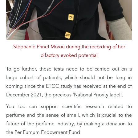
Stéphanie Prinet Morou during the recording of her
olfactory evoked potential
To go further, these tests need to be carried out on a
large cohort of patients, which should not be long in
coming since the ETOC study has received at the end of
December 2021, the precious ‘National Priority label’.
You too can support scientific research related to
perfume and the sense of smell, which is crucial to the
future of the perfume industry, by making a donation to
the Per Fumum Endowment Fund.