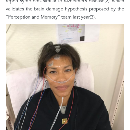
report symptoms similar to Alzheimer’s disease(2), which
validates the brain damage hypothesis proposed by the
“Perception and Memory” team last year(3).