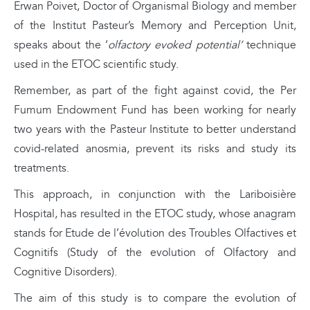
Erwan Poivet, Doctor of Organismal Biology and member
of the Institut Pasteur’s Memory and Perception Unit,
speaks about the ‘
olfactory evoked potential’
technique
used in the ETOC scientific study.
Remember, as part of the fight against covid, the Per
Fumum Endowment Fund has been working for nearly
two years with the Pasteur Institute to better understand
covid-related anosmia, prevent its risks and study its
treatments.
This approach, in conjunction with the Lariboisière
Hospital, has resulted in the ETOC study, whose anagram
stands for Etude de l’évolution des Troubles Olfactives et
Cognitifs (Study of the evolution of Olfactory and
Cognitive Disorders).
The aim of this study is to compare the evolution of