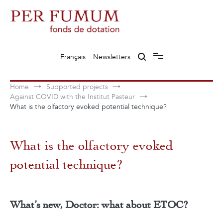
Skip
to
content
Fonds de dotation Perfumum
Per Fumum
Français
Newsletters
Home
Supported projects
Against COVID with the Institut Pasteur
What is the olfactory evoked potential technique?
What is the olfactory evoked
potential technique?
What’s new, Doctor: what about ETOC?