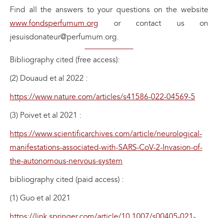
Find all the answers to your questions on the website
www.fondsperfumum.org
or contact us on
jesuisdonateur@perfumum.org.
Bibliography cited (free access):
(2) Douaud et al 2022 :
https://www.nature.com/articles/s41586-022-04569-5
(3) Poivet et al 2021 :
https://www.scientificarchives.com/article/neurological-
manifestations-associated-with-SARS-CoV-2-Invasion-of-
the-autonomous-nervous-system
bibliography cited (paid access) :
(1) Guo et al 2021
https://link.springer.com/article/10.1007/s00405-021-