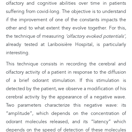
olfactory and cognitive abilities over time in patients
suffering from covid-long. The objective is to understand
if the improvement of one of the constants impacts the
other and to what extent they evolve together. For this,
the technique of measuring
‘olfactory evoked potentials’,
already tested at Lariboisière Hospital, is particularly
interesting.
This technique consists in recording the cerebral and
olfactory activity of a patient in response to the diffusion
of a brief odorant stimulation. If this stimulation is
detected by the patient, we observe a modification of his
cerebral activity by the appearance of a negative wave.
Two parameters characterize this negative wave: its
“amplitude”, which depends on the concentration of
odorant molecules released, and its “latency” which
depends on the speed of detection of these molecules