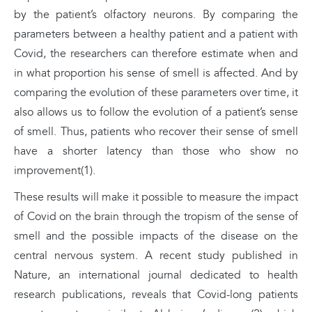
by the patient’s olfactory neurons. By comparing the
parameters between a healthy patient and a patient with
Covid, the researchers can therefore estimate when and
in what proportion his sense of smell is affected. And by
comparing the evolution of these parameters over time, it
also allows us to follow the evolution of a patient’s sense
of smell. Thus, patients who recover their sense of smell
have a shorter latency than those who show no
improvement(1).
These results will make it possible to measure the impact
of Covid on the brain through the tropism of the sense of
smell and the possible impacts of the disease on the
central nervous system. A recent study published in
Nature, an international journal dedicated to health
research publications, reveals that Covid-long patients