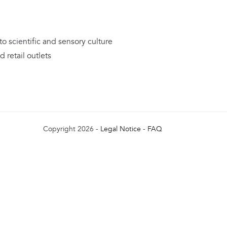
to scientific and sensory culture
 retail outlets
Copyright 2026 -
Legal Notice
-
FAQ