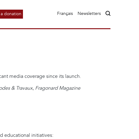
Français
Newsletters
a donation
cant media coverage since its launch.
des & Travaux
,
Fragonard Magazine
educational initiatives: