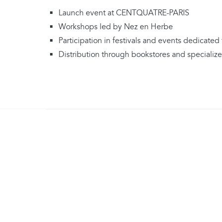
Launch event at CENTQUATRE-PARIS
Workshops led by Nez en Herbe
Participation in festivals and events dedicated 
Distribution through bookstores and specialized