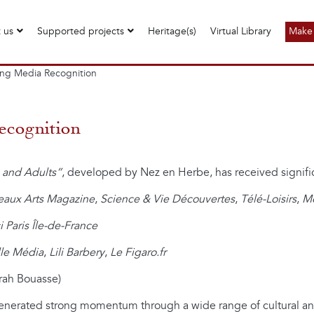
 us
Supported projects
Heritage(s)
Virtual Library
Make 
ong Media Recognition
ecognition
 and Adults”
, developed by Nez en Herbe, has received signifi
eaux Arts Magazine
,
Science & Vie Découvertes
,
Télé-Loisirs
,
Mo
ci Paris Île-de-France
le Média
,
Lili Barbery
,
Le Figaro.fr
rah Bouasse)
enerated strong momentum through a wide range of cultural and 