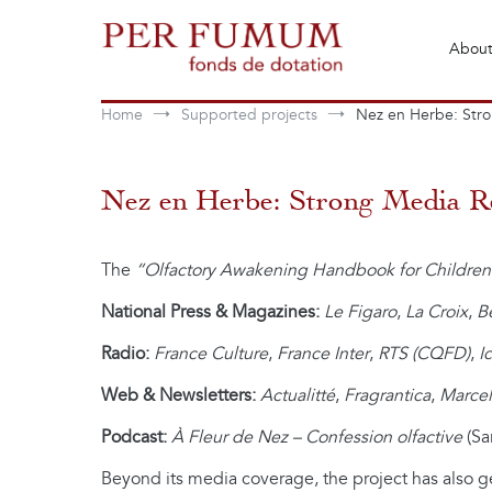
Skip
to
About
content
Fonds de dotation Perfumum
Per Fumum
Home
Supported projects
Nez en Herbe: Str
Nez en Herbe: Strong Media R
The
“Olfactory Awakening Handbook for Children
National Press & Magazines:
Le Figaro
,
La Croix
,
B
Radio:
France Culture
,
France Inter
,
RTS (CQFD)
,
I
Web & Newsletters:
Actualitté
,
Fragrantica
,
Marcel
Podcast:
À Fleur de Nez – Confession olfactive
(Sa
Beyond its media coverage, the project has also g