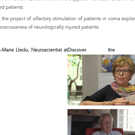
ed patients.
he project of olfactory stimulation of patients in coma explo
consciousness of neurologically injured patients.
-Marie Lledo, Neuroscientist at
Discover the