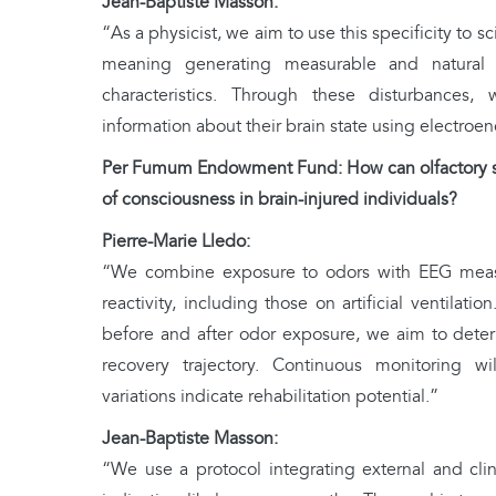
Jean-Baptiste Masson:
“As a physicist, we aim to use this specificity to sci
meaning generating measurable and natural si
characteristics. Through these disturbances,
information about their brain state using electro
Per Fumum Endowment Fund: How can olfactory sti
of consciousness in brain-injured individuals?
Pierre-Marie Lledo:
“We combine exposure to odors with EEG measu
reactivity, including those on artificial ventilat
before and after odor exposure, we aim to deter
recovery trajectory. Continuous monitoring w
variations indicate rehabilitation potential.”
Jean-Baptiste Masson:
“We use a protocol integrating external and clini