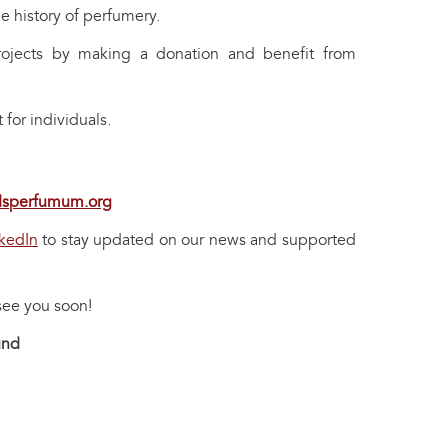
e history of perfumery.
rojects by making a donation and benefit from
for individuals.
dsperfumum.org
kedIn
to stay updated on our news and supported
 see you soon!
und