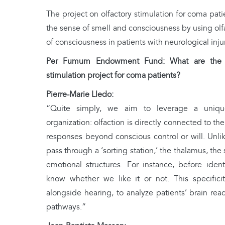
The project on olfactory stimulation for coma pat
the sense of smell and consciousness by using olfa
of consciousness in patients with neurological injur
Per Fumum Endowment Fund: What are the ma
stimulation project for coma patients?
Pierre-Marie Lledo:
“Quite simply, we aim to leverage a uniqu
organization: olfaction is directly connected to the
responses beyond conscious control or will. Unlik
pass through a ‘sorting station,’ the thalamus, the
emotional structures. For instance, before ident
know whether we like it or not. This specificit
alongside hearing, to analyze patients’ brain reac
pathways.”