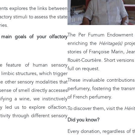
ients explores the links between
ctory stimuli to assess the state
ies.
The Per Fumum Endowment Fu
in goals of your olfactory
enriching the
Héritage(s)
proje
stories of Françoise Marin, Je
Rouët-Courtière. Short versions 
e feature of human sensory
full on request.
 limbic structures, which trigger
These invaluable contributions
e other sensory modalities that
perfumery, fostering the transm
 sense of smell directly accesses
of French perfumery.
ifying a wine, we instinctively
y led us to explore olfaction,
To discover them, visit the
Hérit
tivity through different sensory
Did you know?
Every donation, regardless of 