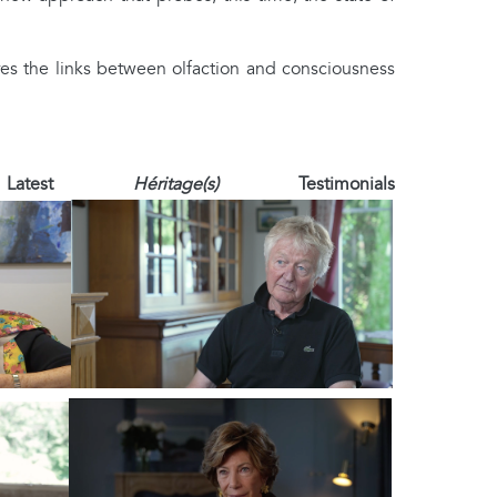
res the links between olfaction and consciousness
 Latest
Héritage(s)
Testimonials