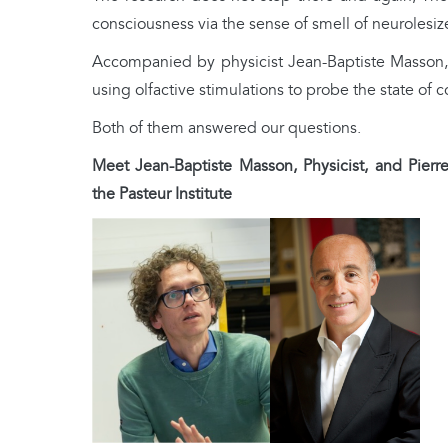
consciousness via the sense of smell of neurolesiz
Accompanied by physicist Jean-Baptiste Masson, t
using olfactive stimulations to probe the state of 
Both of them answered our questions.
Meet Jean-Baptiste Masson, Physicist, and Pierre
the Pasteur Institute