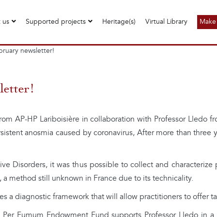
 us
Supported projects
Heritage(s)
Virtual Library
Make 
ruary newsletter!
etter!
om AP-HP Lariboisière in collaboration with Professor Lledo fro
sistent anosmia caused by coronavirus, After more than three ye
e Disorders, it was thus possible to collect and characterize 
a method still unknown in France due to its technicality.
 a diagnostic framework that will allow practitioners to offer tai
e Per Fumum Endowment Fund supports Professor Lledo in a ne