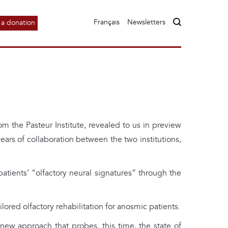
Français
Newsletters
a donation
m the Pasteur Institute, revealed to us in preview
ars of collaboration between the two institutions,
patients’ “olfactory neural signatures” through the
lored olfactory rehabilitation for anosmic patients.
w approach that probes, this time, the state of