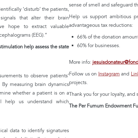
sense of smell and safeguard th
entifically ‘disturb’ the patients,
Help us support ambitious p
gnals that alter their brain
advantageous tax reductions:
 we hope to extract valuable
encephalograms (EEG).”
66% of the donation amount 
60% for businesses.
mulation help assess the state
More info:
jesuisdonateur@fon
Follow us on
Instagram
and
Lin
rements to observe patients’
projects.
ion. By measuring brain dynamics
mine whether a patient is on a
Thank you for your loyalty, and
ill help us understand which
The Per Fumum Endowment F
cal data to identify signatures