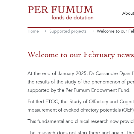
Skip
to
About
content
Fonds de dotation Perfumum
Per Fumum
Home
Supported projects
Welcome to our Feb
Welcome to our February newsl
At the end of January 2025, Dr Cassandre Djian fr
the results of the study of the phenomenon of per
supported by the Per Fumum Endowment Fund.
Entitled ETOC, the Study of Olfactory and Cognitiv
measurement of evoked olfactory potentials (OEP), 
This fundamental and clinical research now provides
The research does not stop there and again, Th