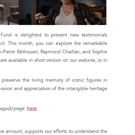
nd is delighted to present new testimonials
ct. This month, you can explore the remarkable
an-Pierre Béthouart, Raymond Chaillan, and Sophie
are available in short version on our website, or in
 preserve the living memory of iconic figures in
ission and appreciation of the intangible heritage
age(s)
page:
here
.
the amount, supports our efforts to understand the